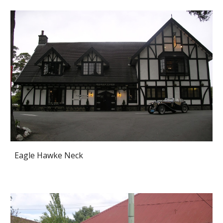
Eagle Hawke Neck