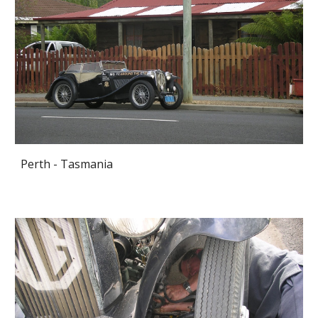
Perth - Tasmania