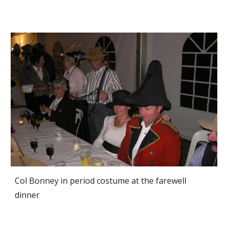
Col Bonney in period costume at the farewell 
dinner