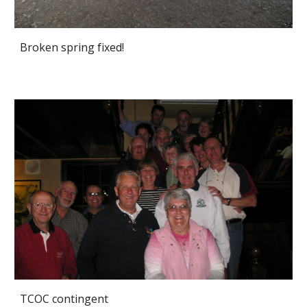
Broken spring fixed!
TCOC contingent