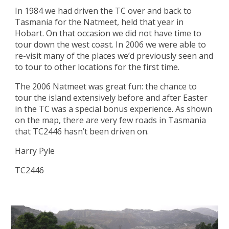
In 1984 we had driven the TC over and back to 
Tasmania for the Natmeet, held that year in 
Hobart. On that occasion we did not have time to 
tour down the west coast. In 2006 we were able to 
re-visit many of the places we’d previously seen and 
to tour to other locations for the first time.
The 2006 Natmeet was great fun: the chance to 
tour the island extensively before and after Easter 
in the TC was a special bonus experience. As shown 
on the map, there are very few roads in Tasmania 
that TC2446 hasn’t been driven on.
Harry Pyle
TC2446