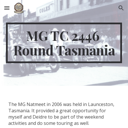
Skip to main content
Skip to navigation
MG TC 2446 
Round Tasmania
The MG Natmeet in 2006 was held in Launceston, 
Tasmania. It provided a great opportunity for 
myself and Deidre to be part of the weekend 
activities and do some touring as well.