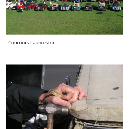
Concours Launceston