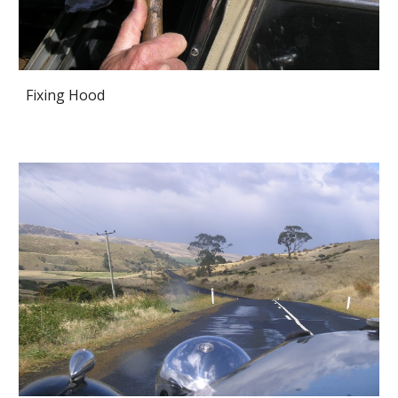
Fixing Hood