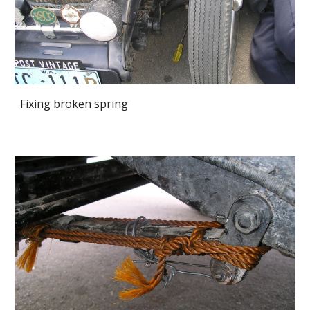
Fixing broken spring