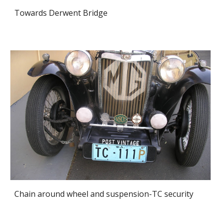
Towards Derwent Bridge
Chain around wheel and suspension-TC security